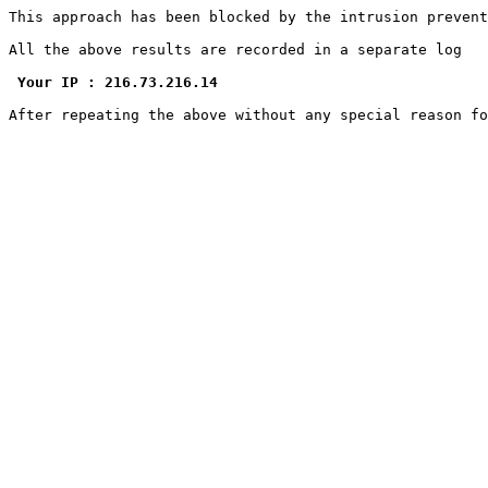
This approach has been blocked by the intrusion prevent
All the above results are recorded in a separate log

Your IP : 216.73.216.14
After repeating the above without any special reason f