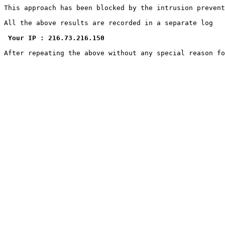
This approach has been blocked by the intrusion prevent
All the above results are recorded in a separate log

Your IP : 216.73.216.150
After repeating the above without any special reason f