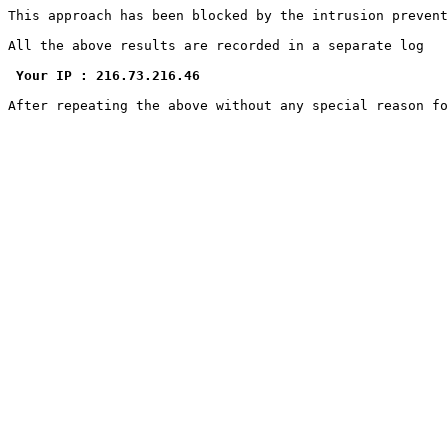
This approach has been blocked by the intrusion prevent
All the above results are recorded in a separate log

Your IP : 216.73.216.46
After repeating the above without any special reason f