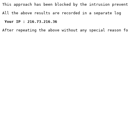
This approach has been blocked by the intrusion prevent
All the above results are recorded in a separate log

Your IP : 216.73.216.36
After repeating the above without any special reason f