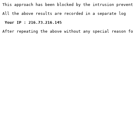
This approach has been blocked by the intrusion prevent
All the above results are recorded in a separate log

Your IP : 216.73.216.145
After repeating the above without any special reason f